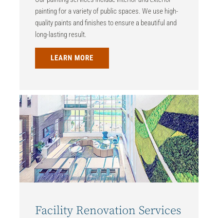
painting for a variety of public spaces. We use high-
quality paints and finishes to ensure a beautiful and
long-lasting result.
LEARN MORE
Facility Renovation Services