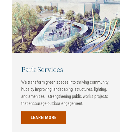
Park Services
We transform green spaces into thriving community
hubs by improving landscaping, structures, lighting,
and amenities—strengthening public works projects
that encourage outdoor engagement.
LEARN MORE