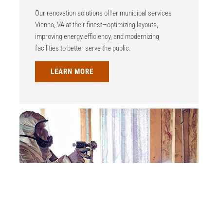
Our renovation solutions offer municipal services
Vienna, VA at their finest—optimizing layouts,
improving energy efficiency, and modernizing
facilities to better serve the public.
LEARN MORE