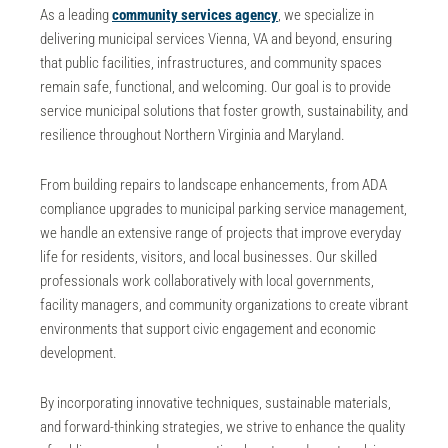
As a leading
community services agency
, we specialize in
delivering
municipal services Vienna, VA
and beyond, ensuring
that public facilities, infrastructures, and community spaces
remain safe, functional, and welcoming. Our goal is to provide
service municipal solutions that foster growth, sustainability, and
resilience throughout Northern Virginia and Maryland.
From building repairs to landscape enhancements, from
ADA
compliance
upgrades to municipal
parking service
management,
we handle an extensive range of projects that improve everyday
life for residents, visitors, and local businesses. Our skilled
professionals work collaboratively with local governments,
facility managers, and community organizations to create vibrant
environments that support civic engagement and economic
development.
By incorporating innovative techniques, sustainable materials,
and forward-thinking strategies, we strive to enhance the quality