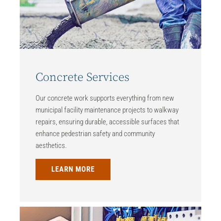
Concrete Services
Our concrete work supports everything from new
municipal facility maintenance projects to walkway
repairs, ensuring durable, accessible surfaces that
enhance pedestrian safety and community
aesthetics.
LEARN MORE