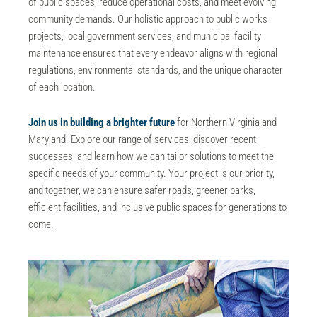
of public spaces, reduce operational costs, and meet evolving
community demands. Our holistic approach to
public works
projects, local government services, and municipal facility
maintenance
ensures that every endeavor aligns with regional
regulations, environmental standards, and the unique character
of each location.
Join us in building a brighter future
for Northern Virginia and
Maryland. Explore our range of services, discover recent
successes, and learn how we can tailor solutions to meet the
specific needs of your community. Your project is our priority,
and together, we can ensure safer roads, greener parks,
efficient facilities, and inclusive public spaces for generations to
come.