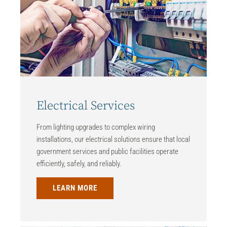
Electrical Services
From lighting upgrades to complex wiring
installations, our electrical solutions ensure that local
government services and public facilities operate
efficiently, safely, and reliably.
LEARN MORE