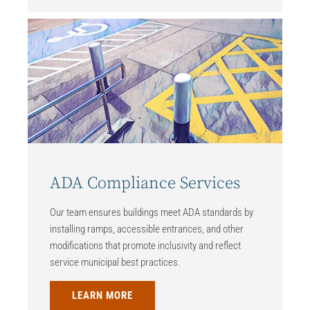
ADA Compliance Services
Our team ensures buildings meet ADA standards by
installing ramps, accessible entrances, and other
modifications that promote inclusivity and reflect
service municipal best practices.
LEARN MORE