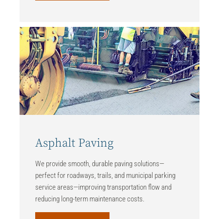
Asphalt Paving
We provide smooth, durable paving solutions—
perfect for roadways, trails, and municipal parking
service areas—improving transportation flow and
reducing long-term maintenance costs.