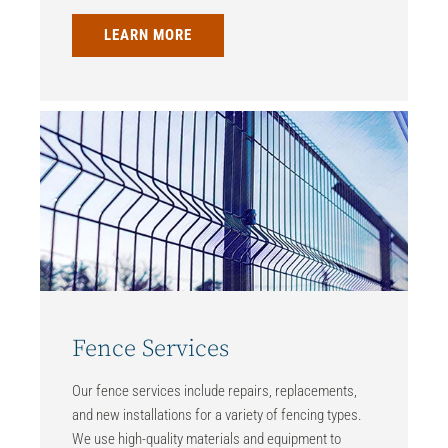
LEARN MORE
Fence Services
Our fence services include repairs, replacements,
and new installations for a variety of fencing types.
We use high-quality materials and equipment to