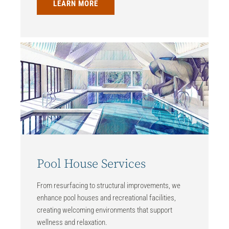
LEARN MORE
Pool House Services
From resurfacing to structural improvements, we
enhance pool houses and recreational facilities,
creating welcoming environments that support
wellness and relaxation.