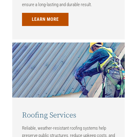
ensure a long-lasting and durable result.
LEARN MORE
Roofing Services
Reliable, weather-resistant roofing systems help
preserve public structures, reduce upkeep costs, and