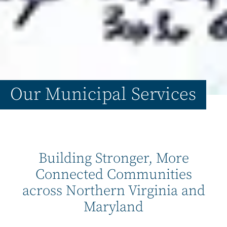
Our Municipal Services
Building Stronger, More
Connected Communities
across Northern Virginia and
Maryland