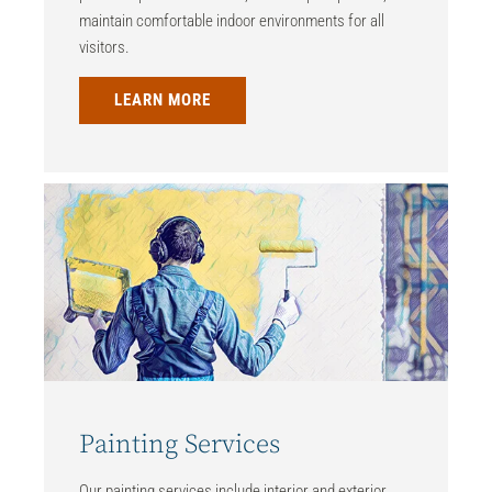
maintain comfortable indoor environments for all
visitors.
LEARN MORE
Painting Services
Our painting services include interior and exterior