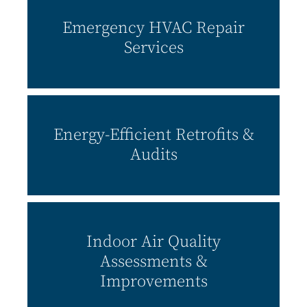
Emergency
HVAC Repair
Services
Energy-Efficient Retrofits &
Audits
Indoor Air Quality
Assessments &
Improvements