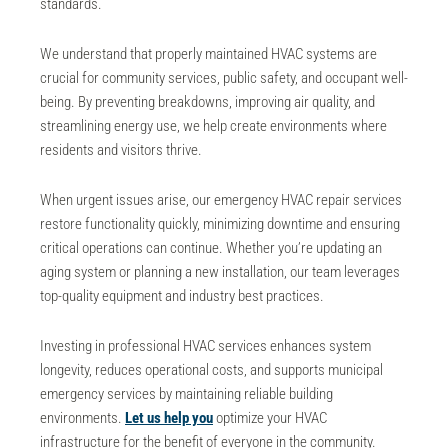
standards.
We understand that properly maintained HVAC systems are
crucial for
community services
, public safety, and occupant well-
being. By preventing breakdowns, improving air quality, and
streamlining energy use, we help create environments where
residents and visitors thrive.
When urgent issues arise, our
emergency HVAC repair
services
restore functionality quickly, minimizing downtime and ensuring
critical operations can continue. Whether you’re updating an
aging system or planning a new installation, our team leverages
top-quality equipment and industry best practices.
Investing in professional HVAC services enhances system
longevity, reduces operational costs, and supports
municipal
emergency services
by maintaining reliable building
environments.
Let us help you
optimize your HVAC
infrastructure for the benefit of everyone in the community.