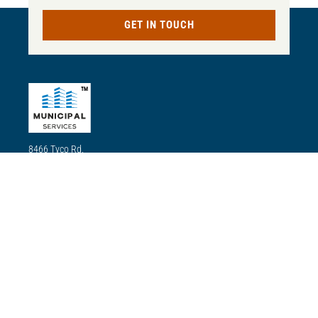
GET IN TOUCH
TM
8466 Tyco Rd,
Ste. A Vienna
VA22182
(833) 624-2378
Our mission
Our mission is to use our state-of-the-art technology, quality
equipment and materials, and committed experts for our
renovations and installations to ensure residents enjoy all the
amenities the city has to offer, including transport, electricity,