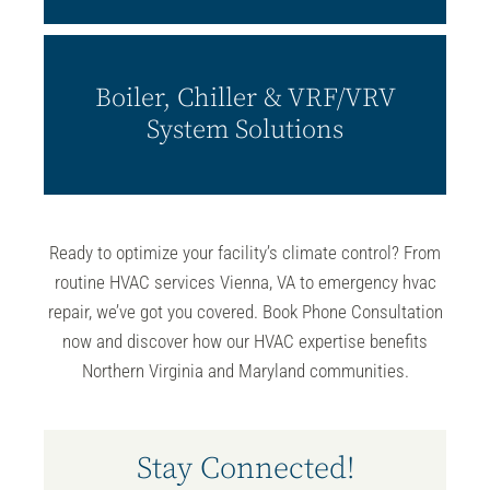
Boiler, Chiller & VRF/VRV
System Solutions
Ready to optimize your facility’s climate control? From
routine
HVAC services
Vienna, VA to emergency hvac
repair, we’ve got you covered. Book Phone Consultation
now and discover how our HVAC expertise benefits
Northern Virginia and Maryland communities.
Stay Connected!