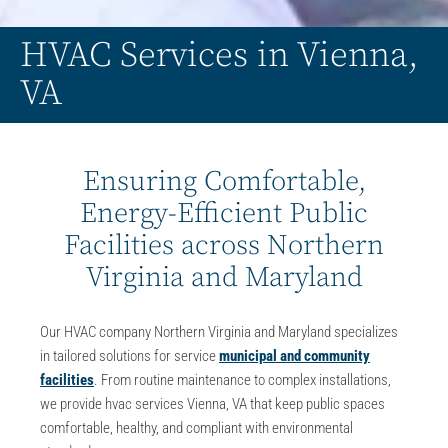
HVAC Services in Vienna,
VA
Ensuring Comfortable,
Energy-Efficient Public
Facilities across Northern
Virginia and Maryland
Our
HVAC company Northern Virginia and Maryland
specializes
in
tailored solutions for service
municipal and community
facilities
. From routine maintenance to complex installations,
we provide hvac services Vienna, VA that keep public spaces
comfortable, healthy, and compliant with environmental