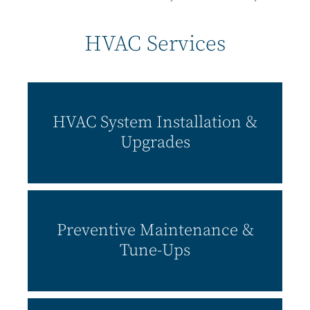
HVAC Services
HVAC System Installation &
Upgrades
Preventive Maintenance &
Tune-Ups