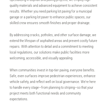
quality materials and advanced equipment to achieve consistent
results. Whether you need
parking lot paving
for a municipal
garage or a parking lot paver to enhance public spaces, our
skilled crew ensures smooth finishes and proper drainage.
By addressing cracks, potholes, and other surface damage, we
extend the lifespan of asphalted areas and prevent costly future
repairs. With attention to detail and a commitment to meeting
local regulations, our solutions make public facilities more
welcoming, accessible, and visually appealing.
When communities invest in top-tier paving, everyone benefits.
Safe, even surfaces improve pedestrian experiences, enhance
vehicle safety, and reflect well on local governance. We’re here
to handle every stage—from planning to striping—so that your
project meets both functional needs and community
expectations.