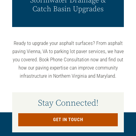
Stormwater Drainage &
Catch Basin Upgrades
Ready to upgrade your asphalt surfaces? From
asphalt
paving Vienna, VA
to parking lot paver services, we have
you covered. Book Phone Consultation now and find out
how our paving expertise can improve community
infrastructure in Northern Virginia and Maryland.
Stay Connected!
GET IN TOUCH