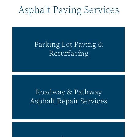
Asphalt Paving Services
Parking Lot Paving &
Resurfacing
Roadway & Pathway
Asphalt Repair Services