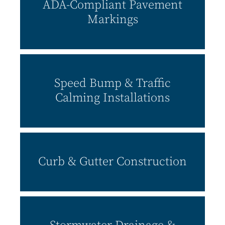
ADA-Compliant Pavement
Markings
Speed Bump & Traffic
Calming Installations
Curb & Gutter Construction