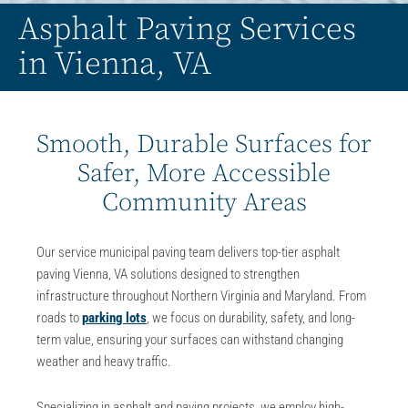
Asphalt Paving Services
in Vienna, VA
Smooth, Durable Surfaces for
Safer, More Accessible
Community Areas
Our service municipal paving team delivers top-tier
asphalt
paving Vienna, VA
solutions designed to strengthen
infrastructure throughout Northern Virginia and Maryland. From
roads to
parking lots
, we focus on durability, safety, and long-
term value, ensuring your surfaces can withstand changing
weather and heavy traffic.
Specializing in
asphalt and paving
projects, we employ high-