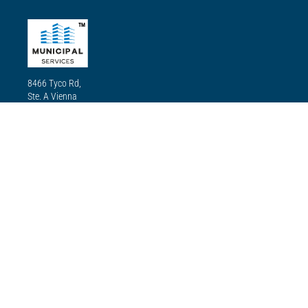
TM
8466 Tyco Rd,
Ste. A Vienna
VA22182
(833) 624-2378
Our mission
Our mission is to use our state-of-the-art technology, quality
equipment and materials, and committed experts for our
renovations and installations to ensure residents enjoy all the
amenities the city has to offer, including transport, electricity,
street lighting, recreation parks, pools, and more.
Services