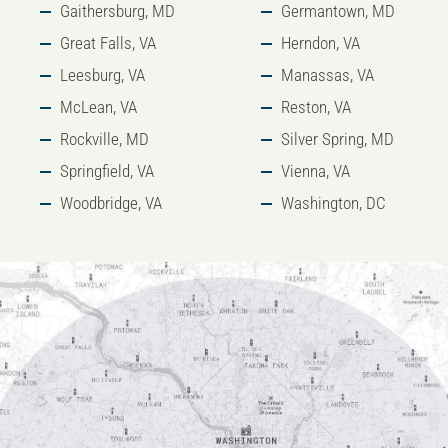
Gaithersburg, MD
Germantown, MD
Great Falls, VA
Herndon, VA
Leesburg, VA
Manassas, VA
McLean, VA
Reston, VA
Rockville, MD
Silver Spring, MD
Springfield, VA
Vienna, VA
Woodbridge, VA
Washington, DC