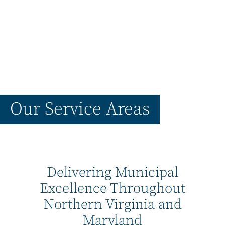
Our Service Areas
Delivering Municipal
Excellence Throughout
Northern Virginia and
Maryland