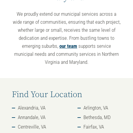
We proudly extend our
municipal services across a
wide range of communities
, ensuring that each project,
whether large or small, receives the same level of
dedication and expertise. From bustling towns to
emerging suburbs,
our team
supports
service
municipal
needs and
community services in Northern
Virginia and Maryland
.
Find Your Location
Alexandria, VA
Arlington, VA
Annandale, VA
Bethesda, MD
Centreville, VA
Fairfax, VA