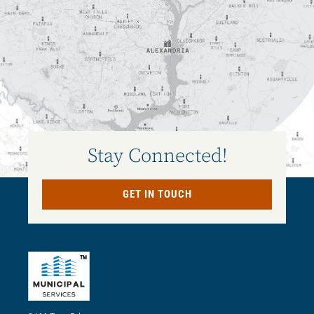
Stay Connected!
GET IN TOUCH
TM