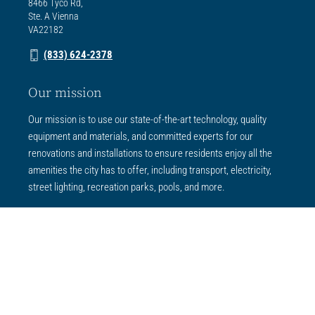
8466 Tyco Rd,
Ste. A Vienna
VA22182
(833) 624-2378
Our mission
Our mission is to use our state-of-the-art technology, quality
equipment and materials, and committed experts for our
renovations and installations to ensure residents enjoy all the
amenities the city has to offer, including transport, electricity,
street lighting, recreation parks, pools, and more.
Services
All Services
Concrete Services
Electrical Services
Park Services