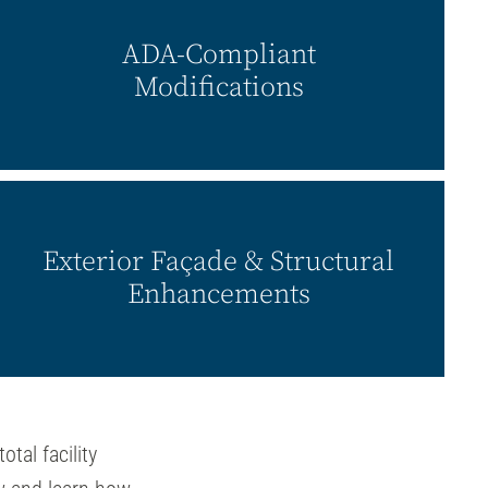
ADA-Compliant
Modifications
Exterior Façade & Structural
Enhancements
total facility