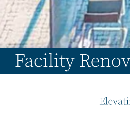
Facility Renov
Elevati