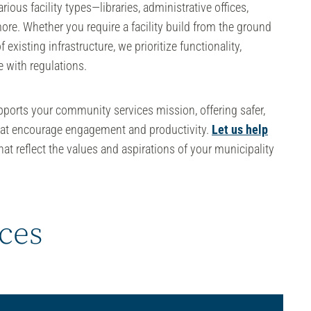
rious facility types—libraries, administrative offices,
more. Whether you require a facility build from the ground
 existing infrastructure, we prioritize functionality,
 with regulations.
upports your
community services
mission, offering safer,
hat encourage engagement and productivity.
Let us help
at reflect the values and aspirations of your municipality
ices