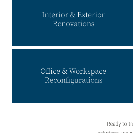
Interior & Exterior
Renovations
Office & Workspace
Reconfigurations
Ready to tr