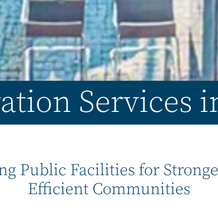
ation Services 
ng Public Facilities for Strong
Efficient Communities