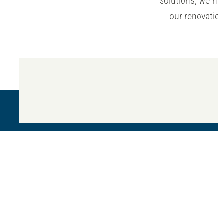
solutions, we 
our renovatio
Our mission
TM
Our mission is to us
technology, quality
8466 Tyco Rd,
and committed exper
Ste. A Vienna