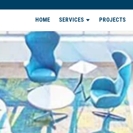
HOME
SERVICES
PROJECTS