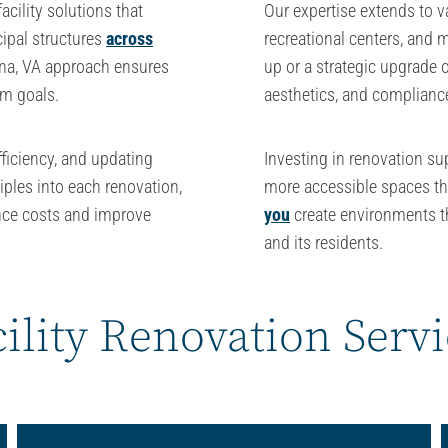
facility solutions
that
Our expertise extends to va
ipal structures
across
recreational centers, and 
nna, VA
approach ensures
up or a strategic upgrade of
rm goals.
aesthetics, and compliance
fficiency, and updating
Investing in renovation s
iples into each renovation,
more accessible spaces t
nce costs and improve
you
create environments th
and its residents.
ility Renovation Serv