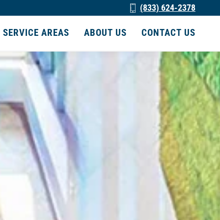
(833) 624-2378
SERVICE AREAS
ABOUT US
CONTACT US