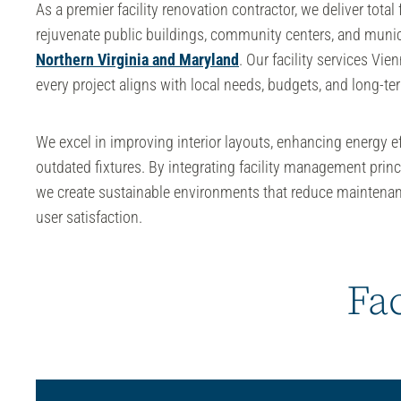
As a premier
facility renovation contractor
, we deliver total
rejuvenate public buildings, community centers, and munic
Northern Virginia and Maryland
. Our
facility services Vie
every project aligns with local needs, budgets, and long-te
We excel in improving interior layouts, enhancing energy e
outdated fixtures. By integrating
facility management
princ
we create sustainable environments that reduce maintena
user satisfaction.
Fac