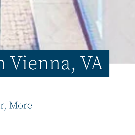
in Vienna, VA
er, More