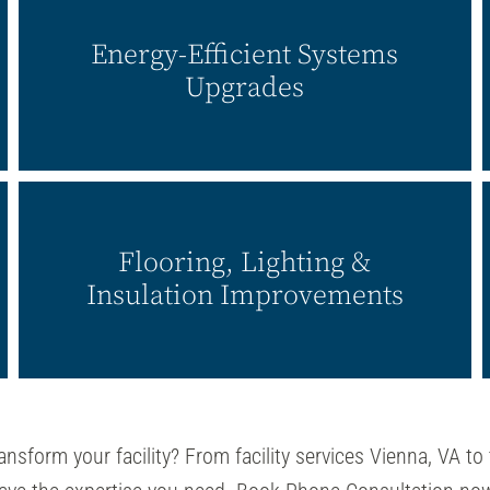
Energy-Efficient Systems
Upgrades
Flooring, Lighting &
Insulation Improvements
ansform your facility? From facility services Vienna, VA to