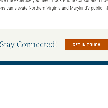
have the expertise you need. Book Phone Consultation no
ns can elevate Northern Virginia and Maryland’s public in
Stay Connected!
GET IN TOUCH
Services
e our state-of-the-art
All Services
 equipment and materials,
Concrete Services
ts for our renovations and
Electrical Services