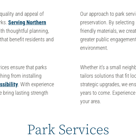
quality and appeal of
Our approach to park serv
rks.
Serving Northern
preservation. By selecting
th thoughtful planning,
friendly materials, we crea
that benefit residents and
greater public engagement.
environment.
ices ensure that parks
Whether it’s a small neigh
hing from installing
tailors solutions that fit 
sibility
. With experience
strategic upgrades, we ens
we bring lasting strength
years to come. Experience 
your area.
Park Services