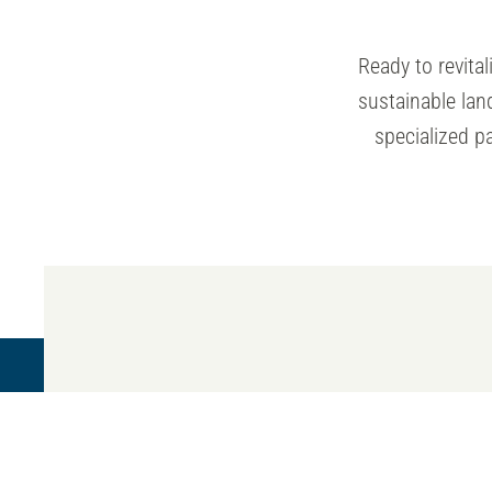
Ready to revit
sustainable la
specialized p