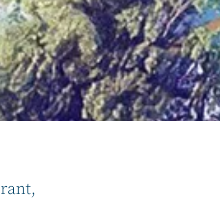
rant,