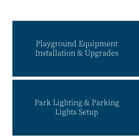
Playground Equipment
Installation & Upgrades
Park Lighting & Parking
Lights Setup