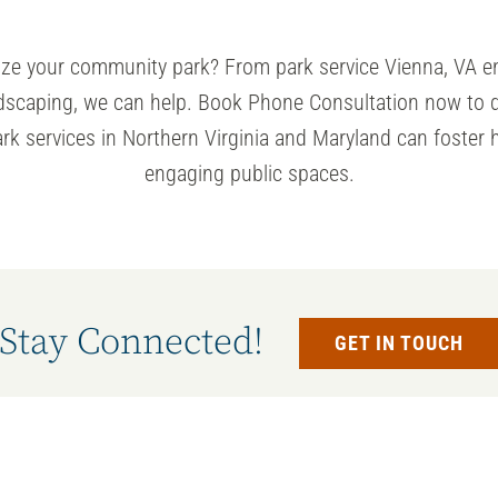
alize your community park? From
park service
Vienna, VA e
ndscaping, we can help. Book Phone Consultation now to 
ark services in Northern Virginia and Maryland can foster h
engaging public spaces.
Stay Connected!
GET IN TOUCH