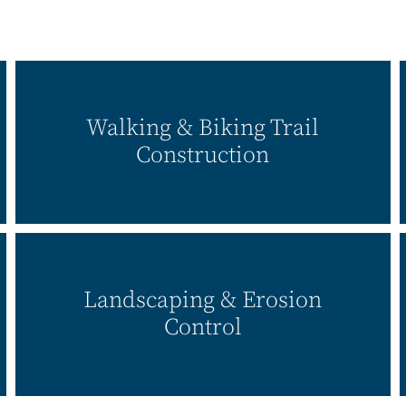
Walking & Biking Trail
Construction
Landscaping & Erosion
Control