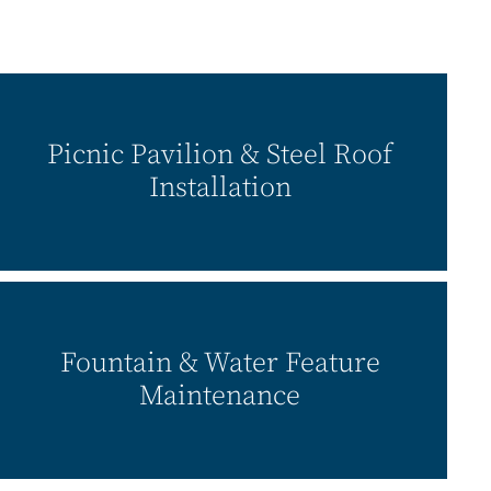
Picnic Pavilion & Steel Roof
Installation
Fountain & Water Feature
Maintenance