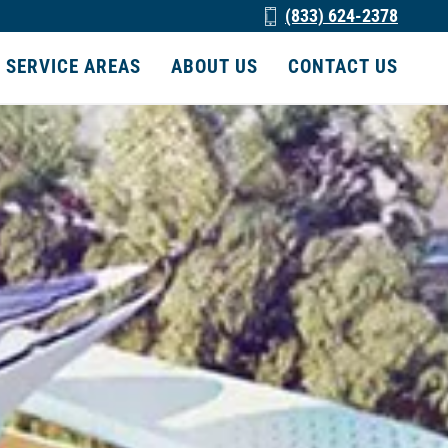
(833) 624-2378
SERVICE AREAS
ABOUT US
CONTACT US