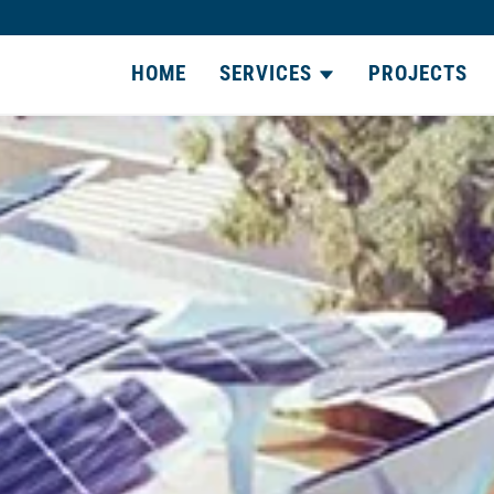
HOME
SERVICES
PROJECTS