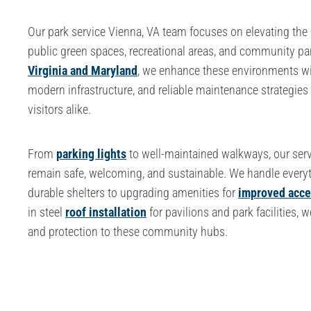
Our
park service Vienna, VA
team focuses on elevating the 
public green spaces, recreational areas, and community pa
Virginia and Maryland
, we enhance these environments wi
modern infrastructure, and reliable maintenance strategies 
visitors alike.
From
parking lights
to well-maintained walkways, our serv
remain safe, welcoming, and sustainable. We handle everyt
durable shelters to upgrading amenities for
improved acces
in
steel
roof installation
for pavilions and park facilities, 
and protection to these community hubs.