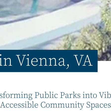
 in Vienna, VA
sforming Public Parks into Vib
Accessible Community Spaces