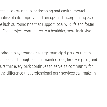
ices also extends to landscaping and environmental
 native plants, improving drainage, and incorporating eco-
te lush surroundings that support local wildlife and foster
 Each project contributes to a healthier, more inclusive
borhood playground or a large municipal park, our team
local needs. Through regular maintenance, timely repairs, and
ure that every park continues to serve its community for
the difference that professional park services can make in