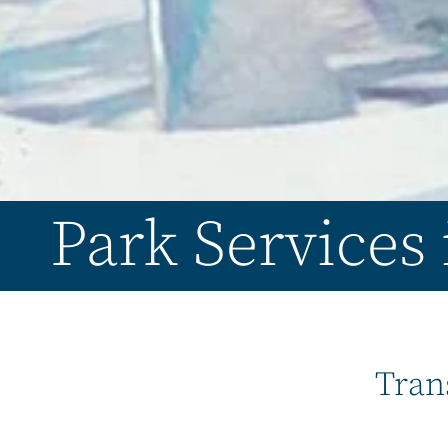
Park Services
Tran