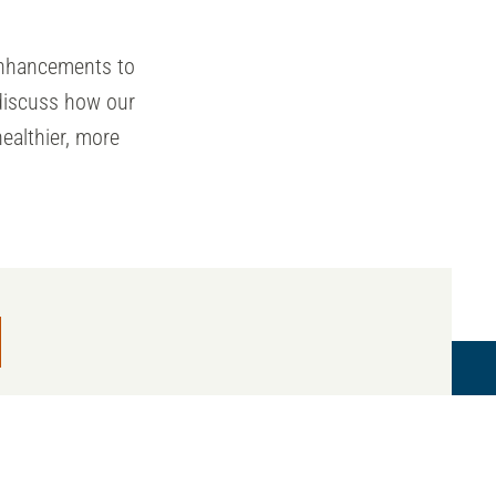
nhancements to
discuss how our
ealthier, more